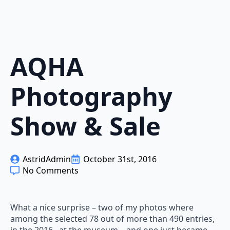
AQHA
Photography
Show & Sale
AstridAdmin
October 31st, 2016
No Comments
What a nice surprise – two of my photos where
among the selected 78 out of more than 490 entries,