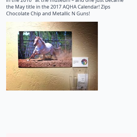
in the 2016 at the museum – and o
ne just became
the May title in the 2017 AQHA Calendar! Zips
Chocolate Chip and Metallic N Guns!