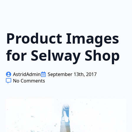
Product Images
for Selway Shop
AstridAdmin
September 13th, 2017
No Comments