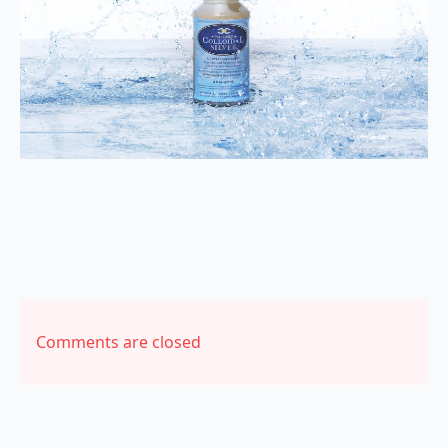
Comments are closed