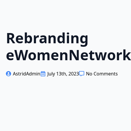
Rebranding
eWomenNetwork
AstridAdmin
July 13th, 2023
No Comments