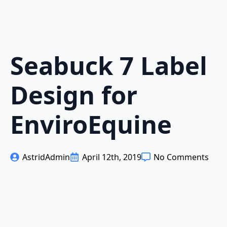
Seabuck 7 Label
Design for
EnviroEquine
AstridAdmin
April 12th, 2019
No Comments