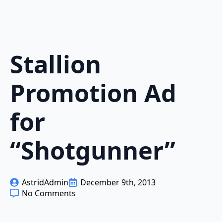
Stallion
Promotion Ad
for
“Shotgunner”
AstridAdmin
December 9th, 2013
No Comments