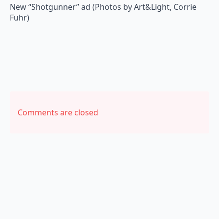
New “Shotgunner” ad (Photos by Art&Light, Corrie
Fuhr)
Comments are closed