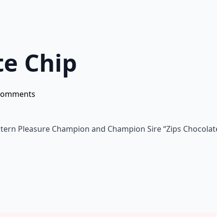
te Chip
Comments
estern Pleasure Champion and Champion Sire “Zips Chocolate