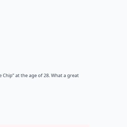
 Chip” at the age of 28. What a great