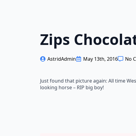
Zips Chocola
AstridAdmin
May 13th, 2016
No 
Just found that picture again: All time W
looking horse – RIP big boy!